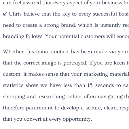
can feel assured that every aspect of your business 
& Chris believe that the key to every successful busi
need to create a strong brand, which is instantly re
branding follows. Your potential customers will enco
Whether this initial contact has been made via your
that the correct image is portrayed. If you are keen 
custom, it makes sense that your marketing material r
statistics show we have less than 15 seconds to c
shopping and researching online, often navigating thr
therefore paramount to develop a secure, clean, resp
that you convert at every opportunity.