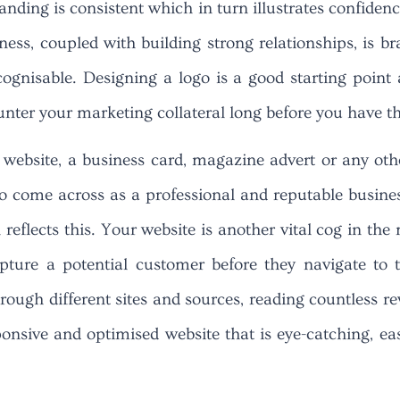
branding is consistent which in turn illustrates confi
ness, coupled with building strong relationships, is b
cognisable. Designing a logo is a good starting point
unter your marketing collateral long before you have 
 website, a business card, magazine advert or any oth
to come across as a professional and reputable busines
eflects this. Your website is another vital cog in the 
apture a potential customer before they navigate to 
ough different sites and sources, reading countless re
onsive and optimised website that is eye-catching, ea