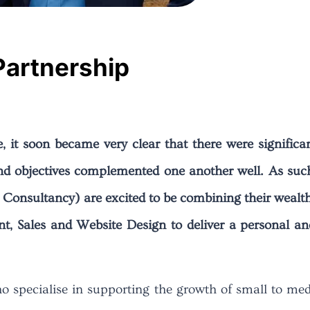
Partnership
e, it soon became very clear that there were signifi
nd objectives complemented one another well. As suc
Consultancy) are excited to be combining their wealt
, Sales and Website Design to deliver a personal an
 specialise in supporting the growth of small to medi