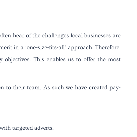
often hear of the challenges local businesses are
erit in a ‘one-size-fits-all’ approach. Therefore,
objectives. This enables us to offer the most
on to their team. As such we have created pay-
with targeted adverts.