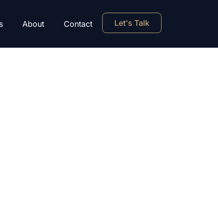
Let's Talk
s
About
Contact