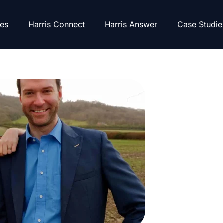
es
Harris Connect
Harris Answer
Case Studie