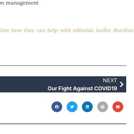
tion management
ore how they can help with editorial, leaflet distribut
NEXT
Our Fight Against COVID19