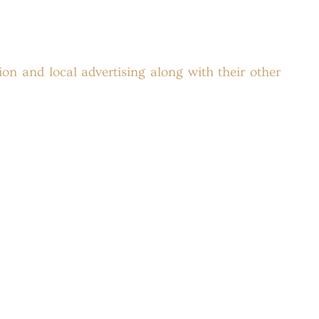
ion and local advertising along with their other