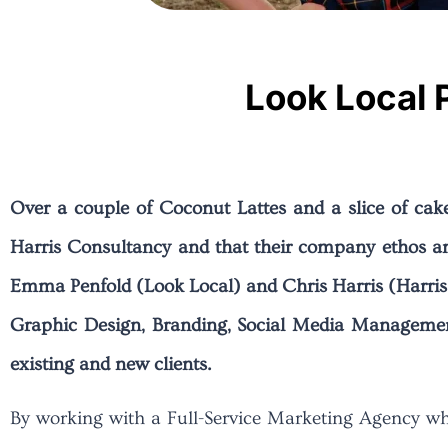
Look Local 
Over a couple of Coconut Lattes and a slice of cak
Harris Consultancy and that their company ethos a
Emma Penfold (Look Local) and Chris Harris (Harris 
Graphic Design, Branding, Social Media Management
existing and new clients.
By working with a Full-Service Marketing Agency who