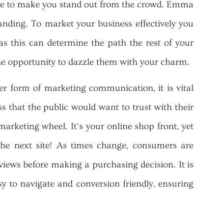
dence to make you stand out from the crowd. Emma
randing. To market your business effectively you
 as this can determine the path the rest of your
the opportunity to dazzle them with your charm.
er form of marketing communication, it is vital
s that the public would want to trust with their
marketing wheel. It’s your online shop front, yet
the next site! As times change, consumers are
views before making a purchasing decision. It is
sy to navigate and conversion friendly, ensuring