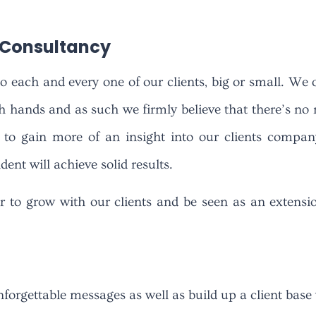
s Consultancy
to each and every one of our clients, big or small. We 
gh hands and as such we firmly believe that there’s no m
to gain more of an insight into our clients company 
ent will achieve solid results.
r to grow with our clients and be seen as an extensi
orgettable messages as well as build up a client base 