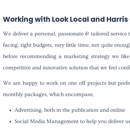
Working with Look Local and Harri
We deliver a personal, passionate & tailored service 
facing, tight budgets, very little time, not quite enou
before recommending a marketing strategy we like 
competitive and innovative solution that we feel confid
We are happy to work on one off projects but prefe
monthly packages, which encompass;
Advertising, both in the publication and online
Social Media Management to help you deliver unf