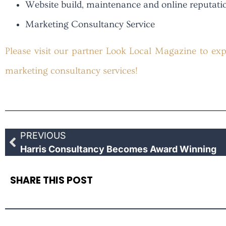
Website build, maintenance and online reputa
Marketing Consultancy Service
Pleas
e visit our partner Look Local Magazine to expl
marketing consultancy services!
PREVIOUS
Harris Consultancy Becomes Award Winning
SHARE THIS POST