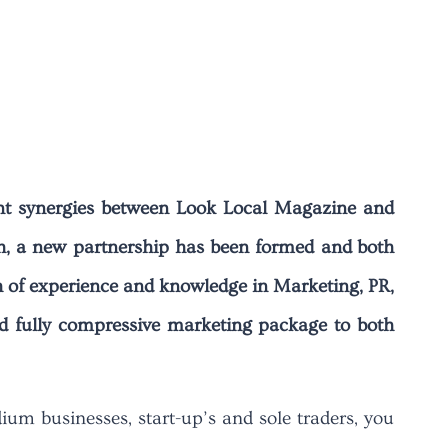
cant synergies between Look Local Magazine and
h, a new partnership has been formed and both
h of experience and knowledge in Marketing, PR,
d fully compressive marketing package to both
um businesses, start-up’s and sole traders, you