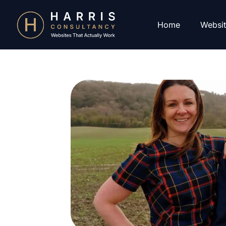
Home
Websit