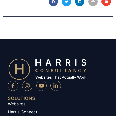
SOLUTIONS
Websites
Harris Connect