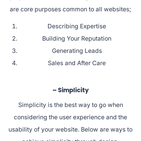
are core purposes common to all websites;
Describing Expertise
Building Your Reputation
Generating Leads
Sales and After Care
– Simplicity
Simplicity is the best way to go when
considering the user experience and the
usability of your website. Below are ways to