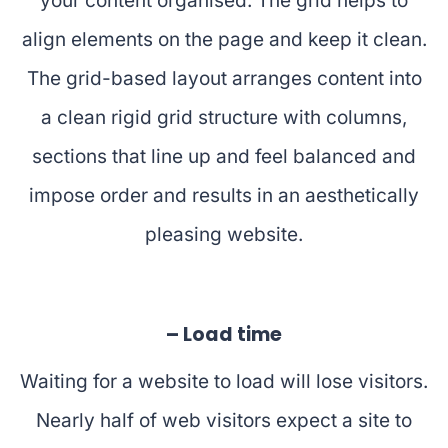
your content organised. The grid helps to
align elements on the page and keep it clean.
The grid-based layout arranges content into
a clean rigid grid structure with columns,
sections that line up and feel balanced and
impose order and results in an aesthetically
pleasing website.
– Load time
Waiting for a website to load will lose visitors.
Nearly half of web visitors expect a site to