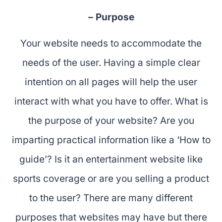
– Purpose
Your website needs to accommodate the
needs of the user. Having a simple clear
intention on all pages will help the user
interact with what you have to offer. What is
the purpose of your website? Are you
imparting practical information like a ‘How to
guide’? Is it an entertainment website like
sports coverage or are you selling a product
to the user? There are many different
purposes that websites may have but there