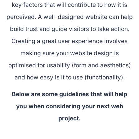
key factors that will contribute to how it is
perceived. A well-designed website can help
build trust and guide visitors to take action.
Creating a great user experience involves
making sure your website design is
optimised for usability (form and aesthetics)
and how easy is it to use (functionality).
Below are some guidelines that will help
you when considering your next web
project.