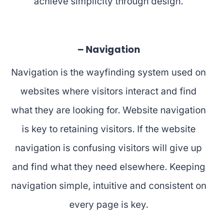
achieve simplicity through design.
– Navigation
Navigation is the wayfinding system used on
websites where visitors interact and find
what they are looking for. Website navigation
is key to retaining visitors. If the website
navigation is confusing visitors will give up
and find what they need elsewhere. Keeping
navigation simple, intuitive and consistent on
every page is key.