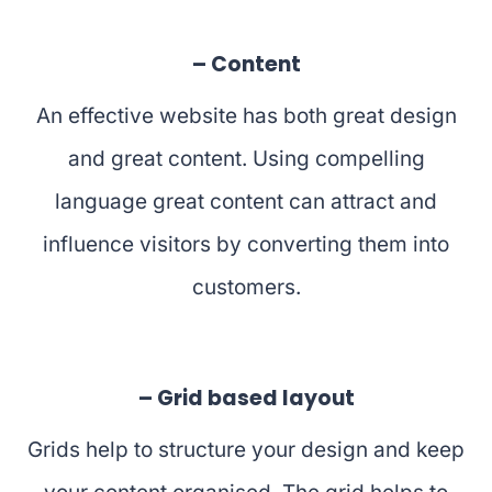
– Content
An effective website has both great design
and great content. Using compelling
language great content can attract and
influence visitors by converting them into
customers.
– Grid based layout
Grids help to structure your design and keep