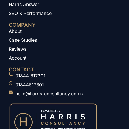
Harris Answer
SEO & Performance
COMPANY
About
Case Studies
Reviews
Account
CONTACT
01844 617301
01844617301
hello@harris-consultancy.co.uk