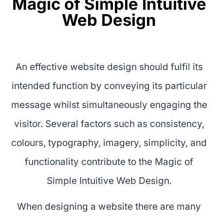
Magic of Simple Intuitive
Web Design
An effective website design should fulfil its
intended function by conveying its particular
message whilst simultaneously engaging the
visitor. Several factors such as consistency,
colours, typography, imagery, simplicity, and
functionality contribute to the Magic of
Simple Intuitive Web Design.
When designing a website there are many