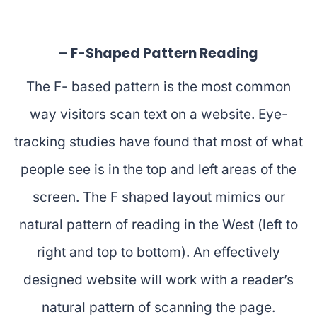
– F-Shaped Pattern Reading
The F- based pattern is the most common
way visitors scan text on a website. Eye-
tracking studies have found that most of what
people see is in the top and left areas of the
screen. The F shaped layout mimics our
natural pattern of reading in the West (left to
right and top to bottom). An effectively
designed website will work with a reader’s
natural pattern of scanning the page.