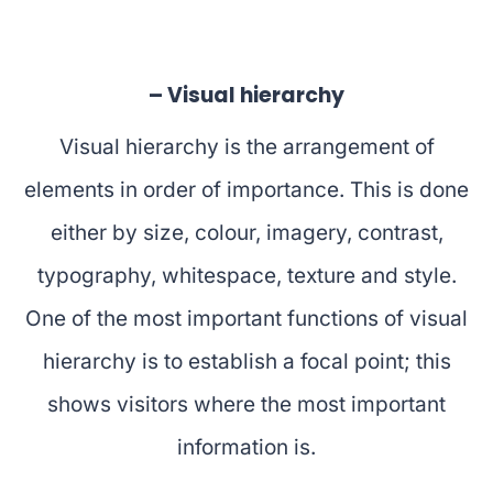
– Visual hierarchy
Visual hierarchy is the arrangement of
elements in order of importance. This is done
either by size, colour, imagery, contrast,
typography, whitespace, texture and style.
One of the most important functions of visual
hierarchy is to establish a focal point; this
shows visitors where the most important
information is.