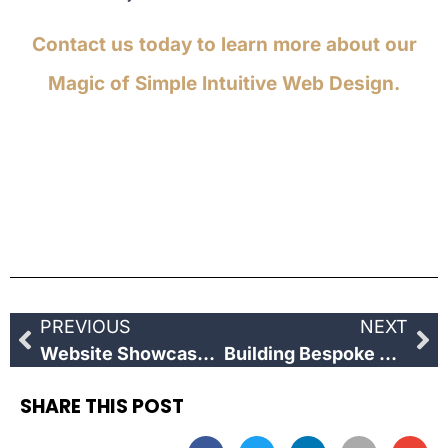
Contact us today to learn more about our
Magic of Simple Intuitive Web Design.
PREVIOUS
NEXT
Website Showcase: Thame Midsomer Tours
Building Bespoke Websites
SHARE THIS POST