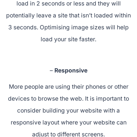
load in 2 seconds or less and they will
potentially leave a site that isn’t loaded within
3 seconds. Optimising image sizes will help
load your site faster.
–
Responsive
More people are using their phones or other
devices to browse the web. It is important to
consider building your website with a
responsive layout where your website can
adjust to different screens.