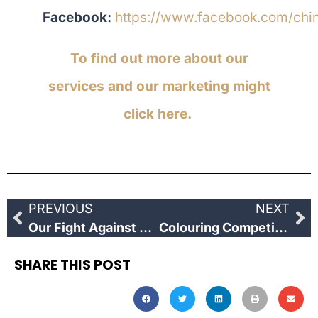
Facebook:
https://www.facebook.com/chi
To find out more about our
services and our marketing might
click here.
PREVIOUS
NEXT
Our Fight Against COVID19
Colouring Competition
SHARE THIS POST