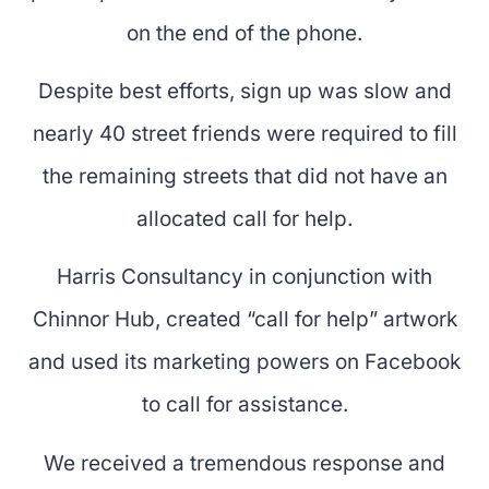
on the end of the phone.
Despite best efforts, sign up was slow and
nearly 40 street friends were required to fill
the remaining streets that did not have an
allocated call for help.
Harris Consultancy in conjunction with
Chinnor Hub, created “call for help” artwork
and used its marketing powers on Facebook
to call for assistance.
We received a tremendous response and