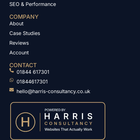
SEO & Performance
COMPANY
About
Case Studies
Reviews
Account
CONTACT
01844 617301
01844617301
hello@harris-consultancy.co.uk