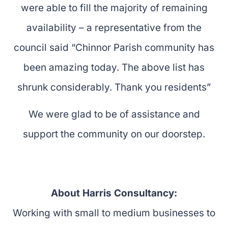
were able to fill the majority of remaining
availability – a representative from the
council said “Chinnor Parish community has
been amazing today. The above list has
shrunk considerably. Thank you residents”
We were glad to be of assistance and
support the community on our doorstep.
About Harris Consultancy:
Working with small to medium businesses to