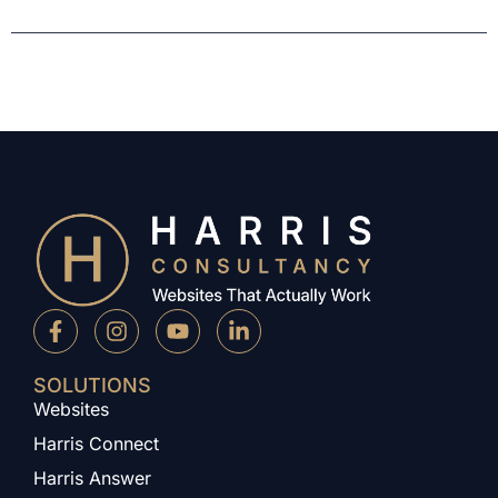
SOLUTIONS
Websites
Harris Connect
Harris Answer