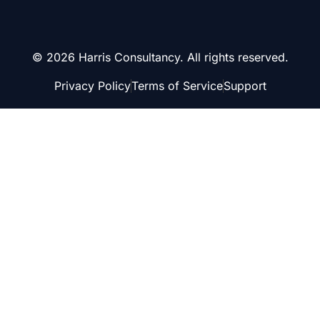
© 2026 Harris Consultancy. All rights reserved.
Privacy Policy
Terms of Service
Support