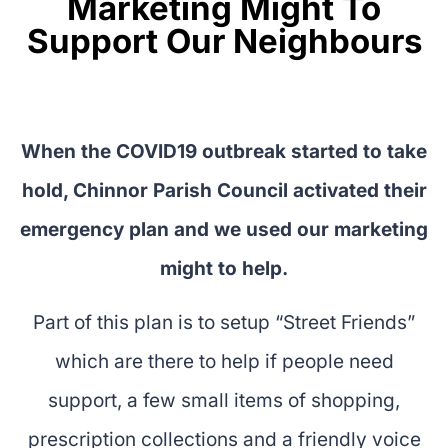
Marketing Might To
Support Our Neighbours
When the COVID19 outbreak started to take
hold, Chinnor Parish Council activated their
emergency plan and we used our marketing
might to help.
Part of this plan is to setup “Street Friends”
which are there to help if people need
support, a few small items of shopping,
prescription collections and a friendly voice