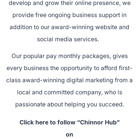
develop and grow their online presence, we
provide free ongoing business support in
addition to our award-winning website and
social media services.
Our popular pay monthly packages, gives
every business the opportunity to afford first-
class award-winning digital marketing from a
local and committed company, who is
passionate about helping you succeed.
Click here to follow “Chinnor Hub”
on