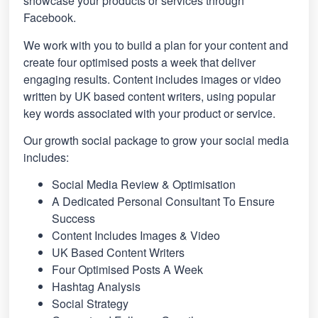
showcase your products or services through
Facebook.
We work with you to build a plan for your content and
create four optimised posts a week that deliver
engaging results. Content includes images or video
written by UK based content writers, using popular
key words associated with your product or service.
Our growth social package to grow your social media
includes:
Social Media Review & Optimisation
A Dedicated Personal Consultant To Ensure
Success
Content Includes Images & Video
UK Based Content Writers
Four Optimised Posts A Week
Hashtag Analysis
Social Strategy