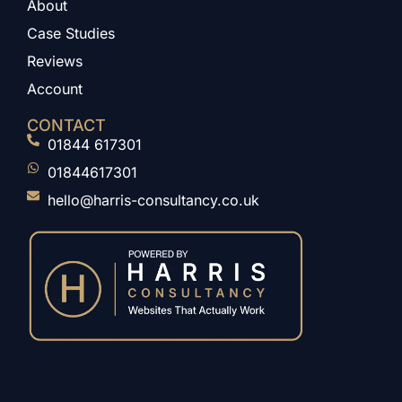
About
Case Studies
Reviews
Account
CONTACT
01844 617301
01844617301
hello@harris-consultancy.co.uk