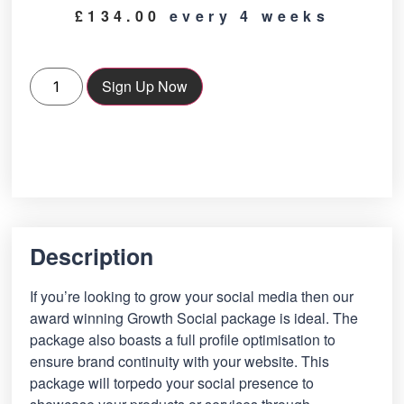
£
134.00
every 4 weeks
Sign Up Now
Description
If you’re looking to grow your social media then our
award winning Growth Social package is ideal. The
package also boasts a full profile optimisation to
ensure brand continuity with your website. This
package will torpedo your social presence to