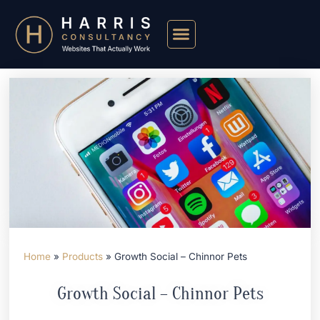
Home
»
Products
»
Growth Social – Chinnor Pets
Growth Social – Chinnor Pets