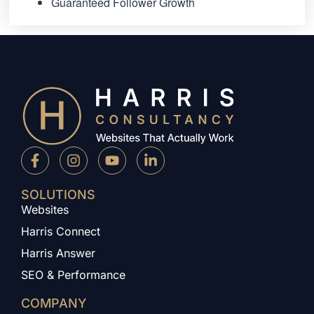
Guaranteed Follower Growth
SOLUTIONS
Websites
Harris Connect
Harris Answer
SEO & Performance
COMPANY