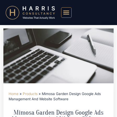
Home
»
Products
»
Mimosa Garden Design Google Ads
Management And Website Software
Mimosa Garden Design Google Ads