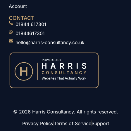
Account
CONTACT
01844 617301
01844617301
hello@harris-consultancy.co.uk
© 2026 Harris Consultancy. All rights reserved.
Privacy Policy
Terms of Service
Support