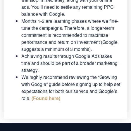
ads. You’ll need to settle any remaining PPC
balance with Google.
Months 1-2 are learning phases where we fine-
tune the campaigns. Therefore, a longer-term
commitment is recommended to maximize
performance and return on investment (Google
suggests a minimum of 3 months).
Achieving results through Google Ads takes
time and should be part of a broader marketing
strategy.
We highly recommend reviewing the “Growing
with Google” guide before signing up to help set
expectations for both our service and Google’s
role.
(Found here)