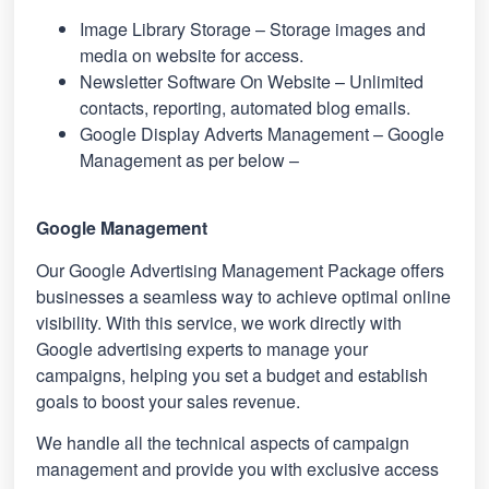
Image Library Storage – Storage images and
media on website for access.
Newsletter Software On Website – Unlimited
contacts, reporting, automated blog emails.
Google Display Adverts Management – Google
Management as per below –
Google Management
Our Google Advertising Management Package offers
businesses a seamless way to achieve optimal online
visibility. With this service, we work directly with
Google advertising experts to manage your
campaigns, helping you set a budget and establish
goals to boost your sales revenue.
We handle all the technical aspects of campaign
management and provide you with exclusive access