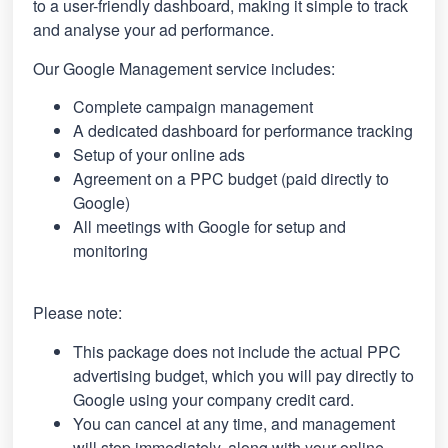
to a user-friendly dashboard, making it simple to track
and analyse your ad performance.
Our Google Management service includes:
Complete campaign management
A dedicated dashboard for performance tracking
Setup of your online ads
Agreement on a PPC budget (paid directly to
Google)
All meetings with Google for setup and
monitoring
Please note:
This package does not include the actual PPC
advertising budget, which you will pay directly to
Google using your company credit card.
You can cancel at any time, and management
will stop immediately, along with your online