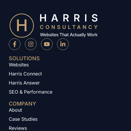
SOLUTIONS
Websites
Harris Connect
Harris Answer
SEO & Performance
COMPANY
About
Case Studies
Reviews