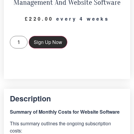
Management And Website Software
£
220.00
every 4 weeks
Sign Up Now
Description
Summary of Monthly Costs for Website Software
This summary outlines the ongoing subscription
costs: